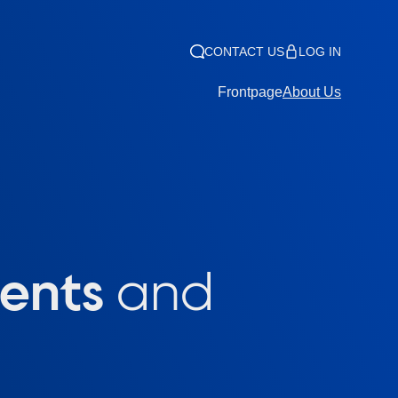
CONTACT US
LOG IN
Frontpage
About Us
lents
and