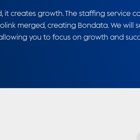
t creates growth. The staffing service 
olink merged, creating Bondata. We will s
 allowing you to focus on growth and succ