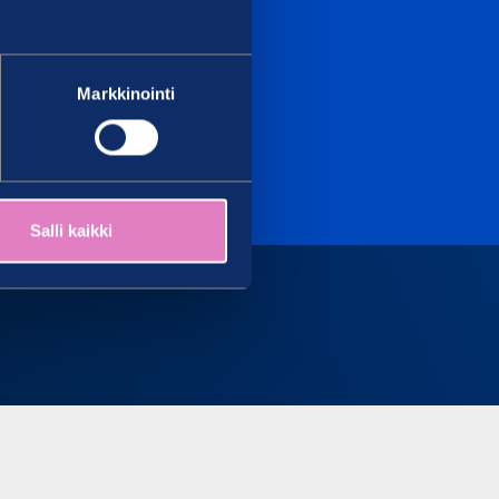
Markkinointi
Salli kaikki