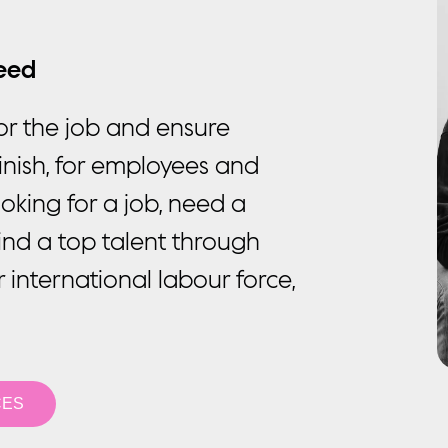
ceed
or the job and ensure
inish, for employees and
oking for a job, need a
ind a top talent through
r international labour force,
CES