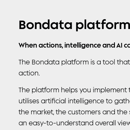
Bondata platfor
When actions, intelligence and AI 
The Bondata platform is a tool tha
action.
The platform helps you implement th
utilises artificial intelligence to ga
the market, the customers and the 
an easy-to-understand overall view