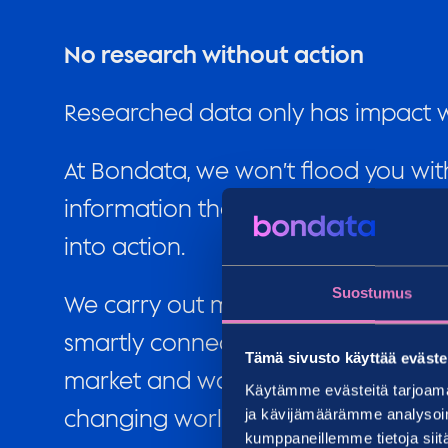
No research without action
Researched data only has impact wh
At Bondata, we won’t flood you with
information that is most valuable t
into action.
Suostumus
We carry out more than a thousand
smartly connect data about person
Tämä sivusto käyttää eväste
market and walk by your side as yo
Käytämme evästeitä tarjoama
changing world.
ja kävijämäärämme analysoim
kumppaneillemme tietoja siitä