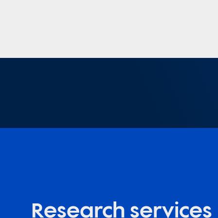
Research services