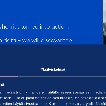
en it’s turned into action.
 data – we will discover the
o you and help you refine it
Yksityiskohdat
 surveys every year. We
nel, customers and the
itä
u make decisions in this
mme sisällön ja mainosten räätälöimiseen, sosiaalisen median
iseen. Lisäksi jaamme sosiaalisen median, mainosalan ja analy
, miten käytät sivustoamme. Kumppanimme voivat yhdistää näitä t