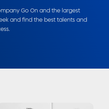
company Go On and the largest
eek and find the best talents and
ess.