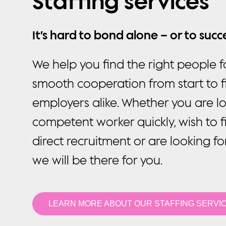
Staffing services
It’s hard to bond alone – or to suc
We help you find the right people f
smooth cooperation from start to f
employers alike. Whether you are lo
competent worker quickly, wish to f
direct recruitment or are looking fo
we will be there for you.
LEARN MORE ABOUT OUR STAFFING SERVI