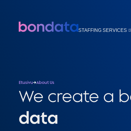
STAFFING SERVICES
Etusivu
→
About Us
We create a 
data