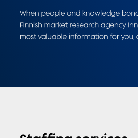
When people and knowledge bond, i
Finnish market research agency Inn
most valuable information for you,