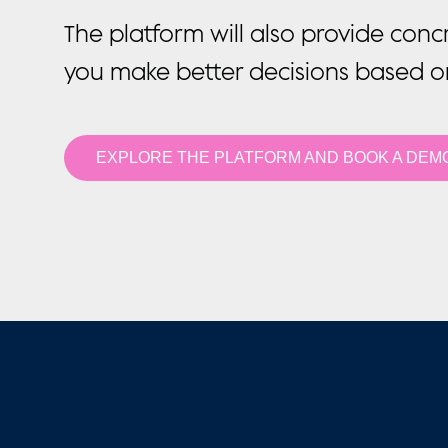
The platform will also provide conc
you make better decisions based 
EXPLORE THE PLATFORM AND BOOK A DEM