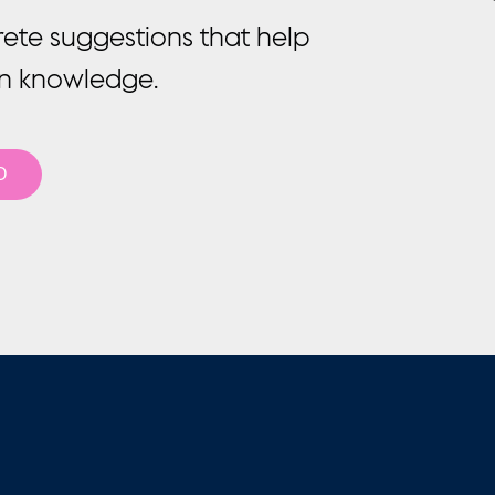
rete suggestions that help
on knowledge.
O