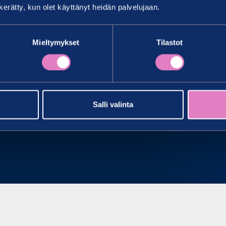
n kerätty, kun olet käyttänyt heidän palvelujaan.
ICES
Mieltymykset
Tilastot
Salli valinta