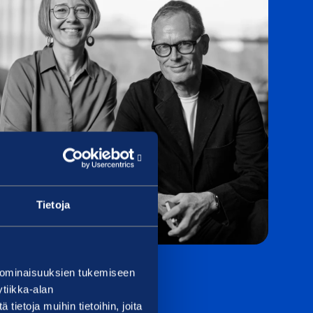
Tietoja
 ominaisuuksien tukemiseen
tiikka-alan
ietoja muihin tietoihin, joita