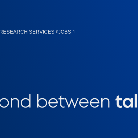
RESEARCH SERVICES
JOBS
bond between
ta