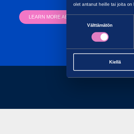
olet antanut heille tai joita o
LEARN MORE ABOUT OUR RESEARCH SERV
Suostumuksen
Välttämätön
valinta
Kiellä