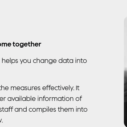
m
come together
t helps you change data into
e measures effectively. It
ther available information of
staff and compiles them into
.